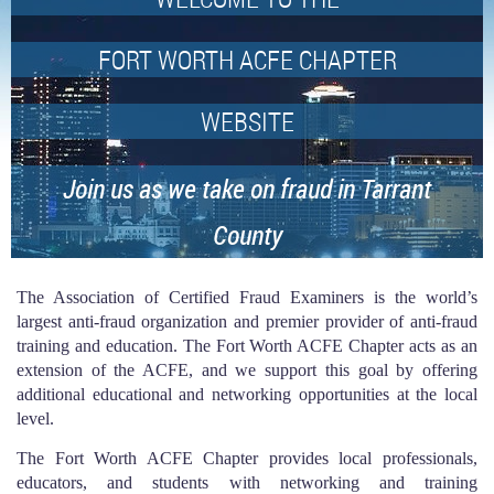
FORT WORTH ACFE CHAPTER
WEBSITE
Join us as we take on fraud in Tarrant
County
The Association of Certified Fraud Examiners is the world’s
largest anti-fraud organization and premier provider of anti-fraud
training and education. The Fort Worth ACFE Chapter acts as an
extension of the ACFE, and we support this goal by offering
additional educational and networking opportunities at the local
level.
The Fort Worth ACFE Chapter provides local professionals,
educators, and students with networking and training