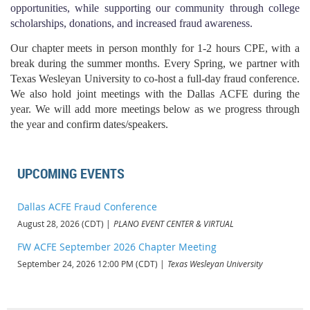
opportunities, while supporting our community through college
scholarships, donations, and increased fraud awareness.
Our chapter meets in person monthly for 1-2 hours CPE, with a
break during the summer months. Every Spring, we partner with
Texas Wesleyan University to co-host a full-day fraud conference.
We also hold joint meetings with the Dallas ACFE during the
year. We will add more meetings below as we progress through
the year and confirm dates/speakers.
UPCOMING EVENTS
Dallas ACFE Fraud Conference
August 28, 2026 (CDT)
PLANO EVENT CENTER & VIRTUAL
FW ACFE September 2026 Chapter Meeting
September 24, 2026 12:00 PM (CDT)
Texas Wesleyan University