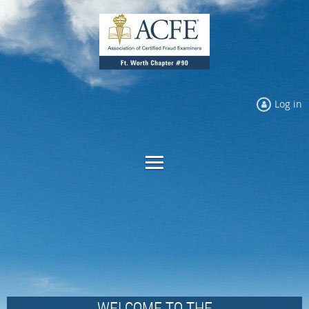
Log in
WELCOME TO THE