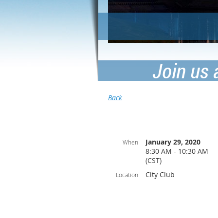
Join us 
Back
January 29, 2020
When
8:30 AM - 10:30 AM
(CST)
City Club
Location