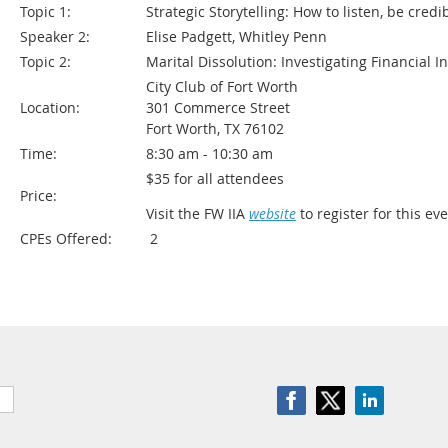
Topic 1:
Strategic Storytelling: How to listen, be cred
Speaker 2:
Elise Padgett, Whitley Penn
Topic 2:
Marital Dissolution: Investigating Financial Inf
City Club of Fort Worth
Location:
301 Commerce Street
Fort Worth, TX 76102
Time:
8:30 am - 10:30 am
$35 for all attendees
Price:
Visit the FW IIA
website
to register for this eve
CPEs Offered:
2