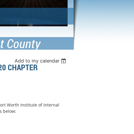
nt County
Add to my calendar
020 CHAPTER
rt Worth Institute of Internal
tails below: