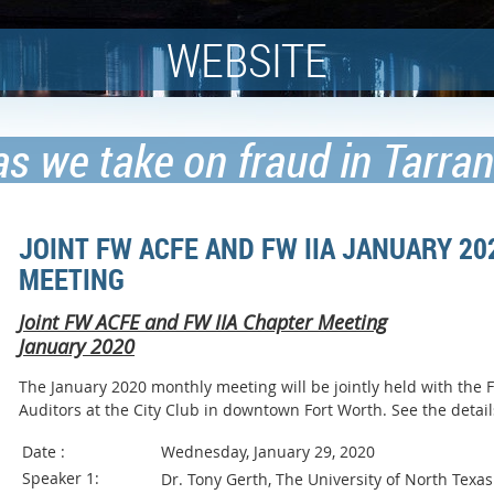
WEBSITE
as we take on fraud in Tarra
JOINT FW ACFE AND FW IIA JANUARY 2
MEETING
Joint FW ACFE and FW IIA Chapter Meeting
January 2020
The January 2020 monthly meeting will be jointly held with the Fo
Auditors at the City Club in downtown Fort Worth. See the de
Date :
Wednesday, January 29, 2020
Speaker 1:
Dr. Tony Gerth, The University of North Texas