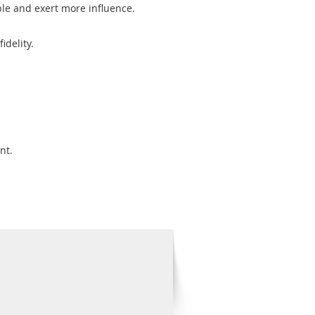
ible and exert more influence.
idelity.
nt.