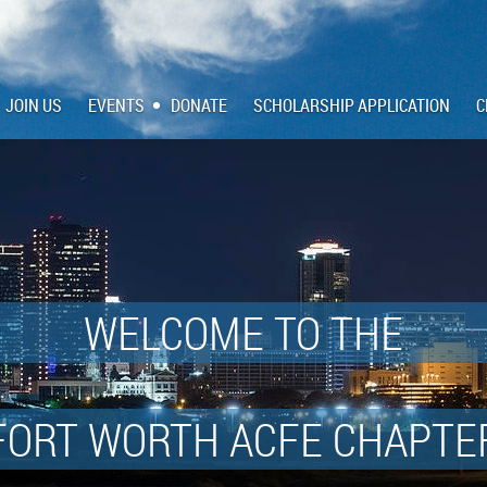
JOIN US
EVENTS
DONATE
SCHOLARSHIP APPLICATION
C
WELCOME TO THE
FORT WORTH ACFE CHAPTE