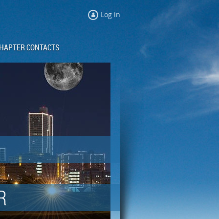
Log in
HAPTER CONTACTS
R